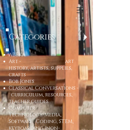
Categories
ABEKA
Art - art
history, artists, supplies,
crafts
Bob Jones
Classical Conversations -
curriculum, resources,
teacher guides
Computer
Technology/Media,
Software, Coding, STEM,
keyboarding (non-