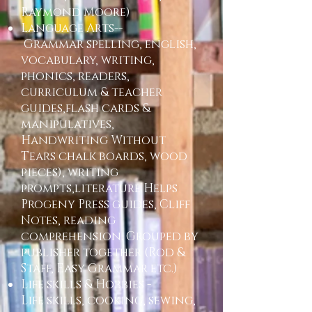
Raymond Moore)
Language Arts--
Grammar spelling, english,
vocabulary, writing,
phonics, readers,
curriculum & teacher
guides,flash cards &
manipulatives,
Handwriting Without
Tears chalk boards, wood
pieces), writing
prompts,literature Helps
Progeny Press guides, Cliff
Notes, reading
comprehension. Grouped by
publisher together (Rod &
Staff, Easy Grammar etc.)
Life skills & Hobbies -
Life skills, cooking, sewing,