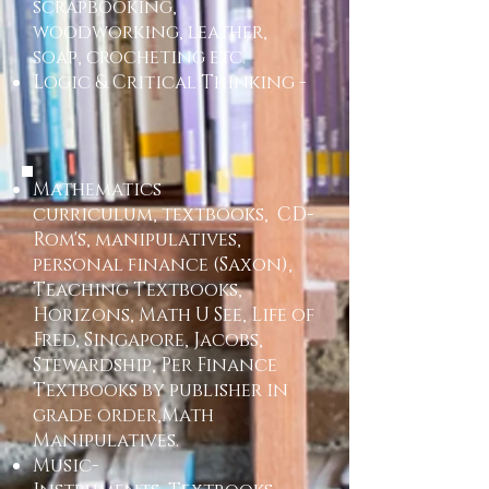
scrapbooking,
woodworking, leather,
soap, crocheting etc.
Logic & Critical Thinking -
​Mathematics
curriculum, textbooks, CD-
Rom's, manipulatives,
personal finance (Saxon),
Teaching Textbooks,
Horizons, Math U See, Life of
Fred, Singapore, Jacobs,
Stewardship, Per Finance
Textbooks by publisher in
grade order,Math
Manipulatives.
Music-