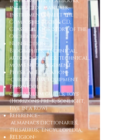
Instruments, Textbooks,
instructor manuals,
instruments (Meet the
Composers book & CD,
Classical Kids, Story of the
Orchestra)
Non-Fiction
Biographies, technical,
autobiographies, technical,
mom encouragement
Physical Education-
curriculum, equipment
Preschool-
curriculum guides, toys
(Horizons Pre-K, Sonlight,
Five in a Row)
Reference-
almanacs dictionaries,
thesaurus, encyclopedia,
Religion-