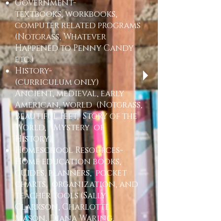
Government-
textbooks, workbooks,
computer related programs
(Notgrass, Whatever
Happened to Penny Candy
etc.)
History-
(curriculum only)
Ancient, medieval, early
American, world (Notgrass,
Beautiful Feet, Story of the
World, (Mystery of
History)
Homeschool Resources-
Home education books,
guides, planners, pocket
charts, organization, and
teacher tools (Sally
Clarkson, Charlotte
Mason, Diana Waring,