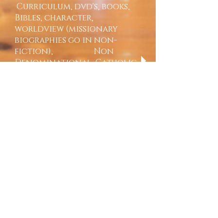
Curriculum, dvd's, books,
Bibles, character,
worldview (missionary
biographies go in non-
fiction), Non
Denominational, Catholic,
and LDS
Science-
textbooks, workbooks,
notebooks, Dvd's, Cd rom's,
dissection kits, materials,
microscopes (Apologia,
Berean Publishers -Jay Wile
elementary set, Answers in
Genesis, 101 series - biology,
chemistry, physics, kits &
supplies
Speech & Debate-
Textbooks, Dvd's, rhetoric