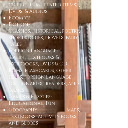
curriculum related items) ,
DVDs & Audios
Ecomics
Fiction-
Classics, historical, poetry,
short stories, novels, fairy
tales.
Foreign Language-
Latin , textbooks &
workbooks, DVDs & CD-
ROMs, flashcards, other
helps, foreign language
dictionaries, readers, and
games
Games & Puzzles-
Educational, Fun
Geography - maps,
textbooks, activity books,
and globes